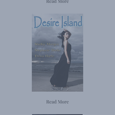
Read More
Read More