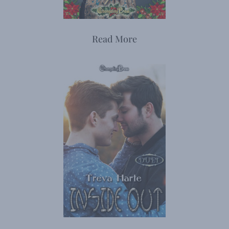
Read More