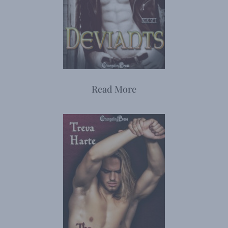
Read More