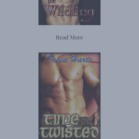
Read More