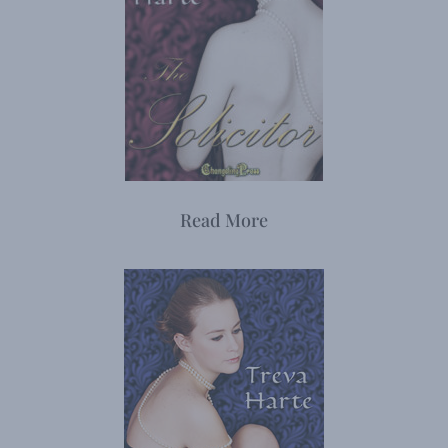
Read More