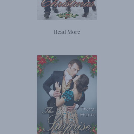
Read More