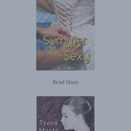
Read More