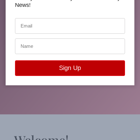
Treva
News!
Harte’s
Website
Welcome!