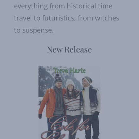
everything from historical time
travel to futuristics, from witches
to suspense.
New Release