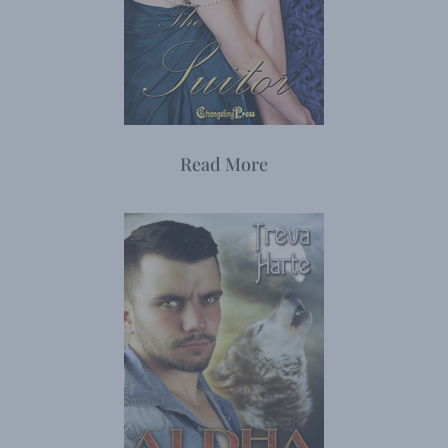
Read More