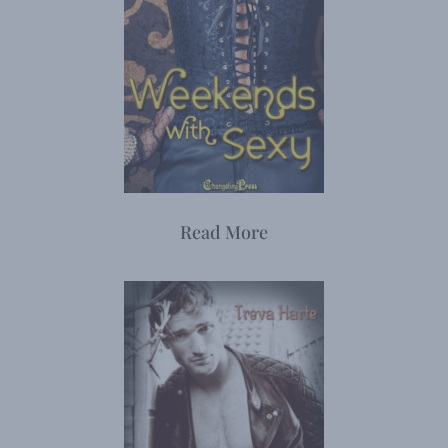
Read More