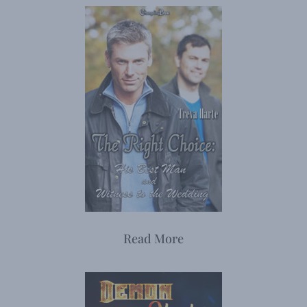
Read More