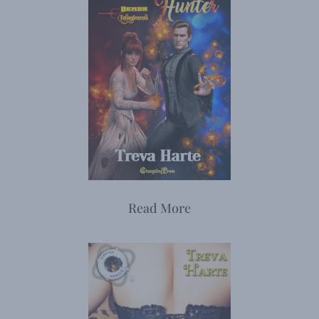
Read More