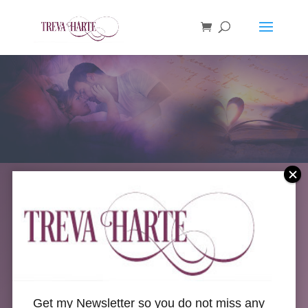
Welcome to
Get my Newsletter so you do not miss any