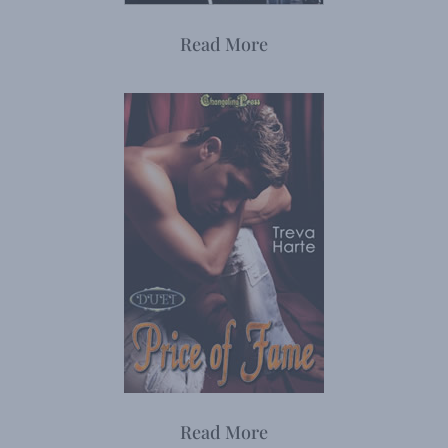
Read More
Read More