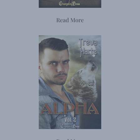
Read More