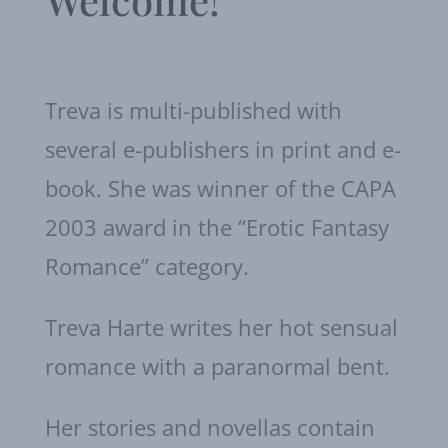
Treva is multi-published with
several e-publishers in print and e-
book. She was winner of the CAPA
2003 award in the “Erotic Fantasy
Romance” category.
Treva Harte writes her hot sensual
romance with a paranormal bent.
Her stories and novellas contain