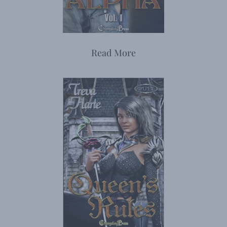
Read More