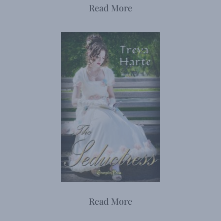
Read More
Read More