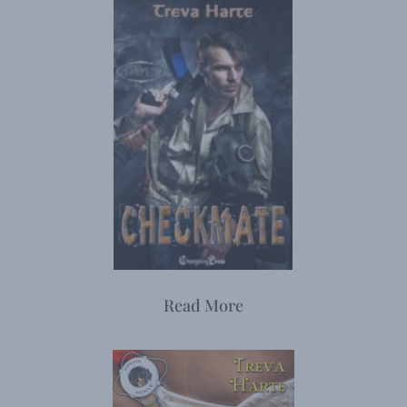
Read More