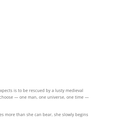
 expects is to be rescued by a lusty medieval
o choose — one man, one universe, one time —
s more than she can bear, she slowly begins