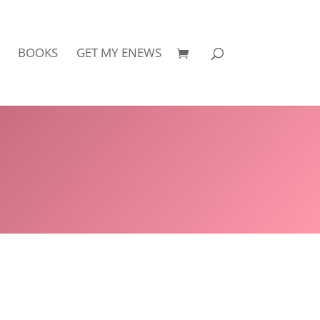
BOOKS
GET MY ENEWS