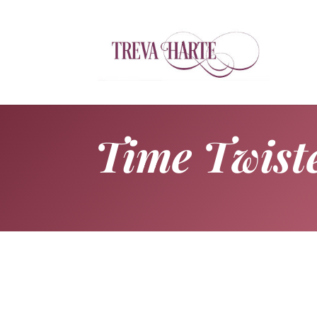
Time Twist