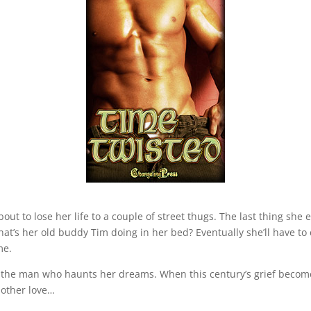
about to lose her life to a couple of street thugs. The last thing she
at’s her old buddy Tim doing in her bed? Eventually she’ll have t
me.
the man who haunts her dreams. When this century’s grief become
other love…