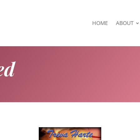
HOME
ABOUT
ed