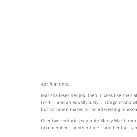
Adrift in time…
Marisha loses her job, then it looks like she’s 
Lord — and an equally lusty — Dragon? And wh
but for now it makes for an interesting fourso
Over two centuries separate Mercy Ward from 
to remember… another time… another life… an