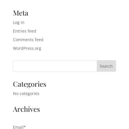
Meta
Log in
Entries feed
Comments feed
WordPress.org
Categories
No categories
Archives
Email*