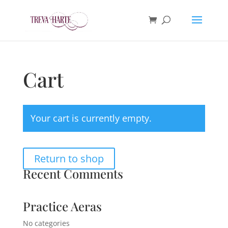
Cart
Your cart is currently empty.
Return to shop
Recent Comments
Practice Aeras
No categories