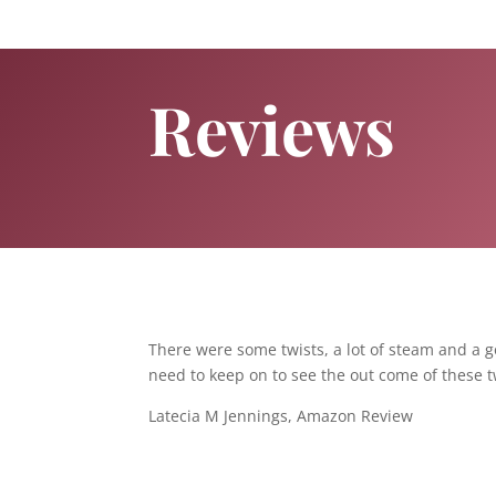
Reviews
There were some twists, a lot of steam and a go
need to keep on to see the out come of these t
Latecia M Jennings, Amazon Review