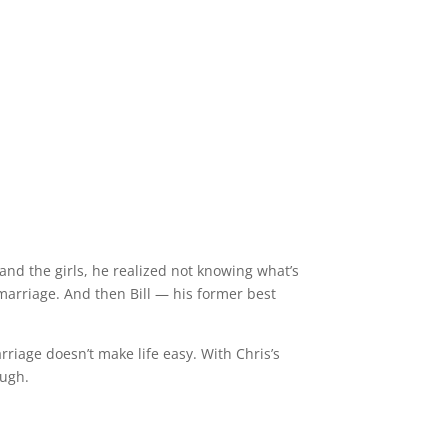
nd the girls, he realized not knowing what’s
 marriage. And then Bill — his former best
riage doesn’t make life easy. With Chris’s
ough.