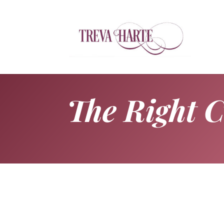
The Right 