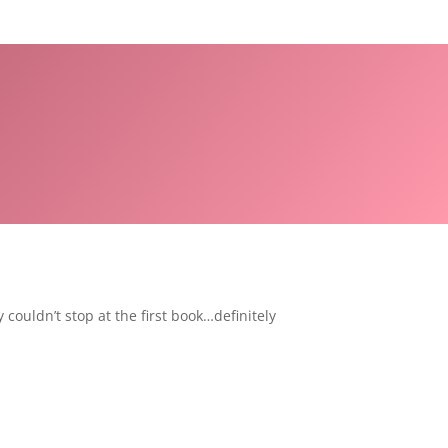
couldn’t stop at the first book…definitely