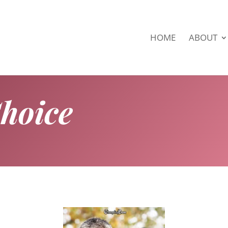
HOME
ABOUT
Choice