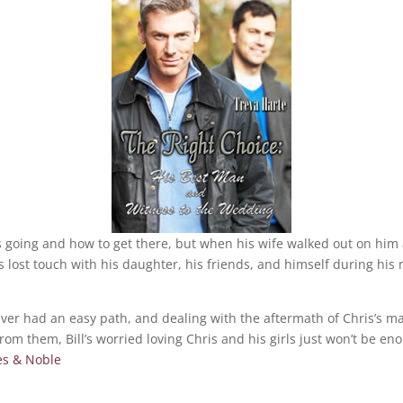
going and how to get there, but when his wife walked out on him a
s lost touch with his daughter, his friends, and himself during his
ver had an easy path, and dealing with the aftermath of Chris’s mar
from them, Bill’s worried loving Chris and his girls just won’t be en
es & Noble