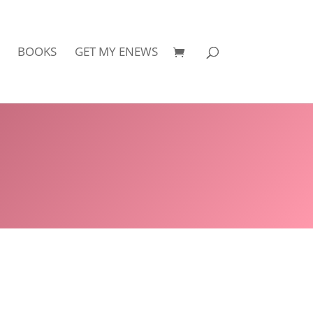
BOOKS
GET MY ENEWS