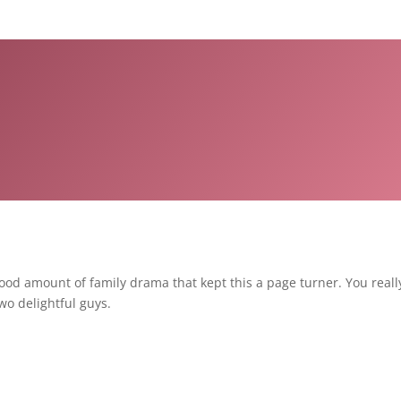
od amount of family drama that kept this a page turner. You really 
wo delightful guys.