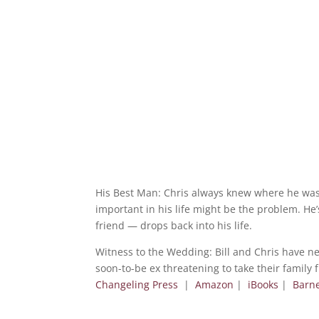
His Best Man: Chris always knew where he was 
important in his life might be the problem. He’
friend — drops back into his life.
Witness to the Wedding: Bill and Chris have ne
soon-to-be ex threatening to take their family 
Changeling Press
|
Amazon
|
iBooks
|
Barn